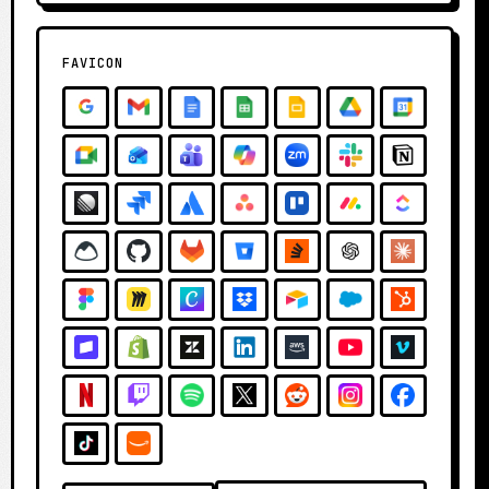
FAVICON