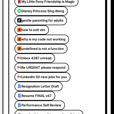
My Little Pony Friendship is Magic
Disney Princess Sing Along
gentle parenting for adults
how to exit vim
why is my code not working
undefined is not a function
Inbox 4287 unread
Re URGENT please respond
LinkedIn 50 new jobs for you
Resignation Letter Draft
Resume FINAL v47
Performance Self Review