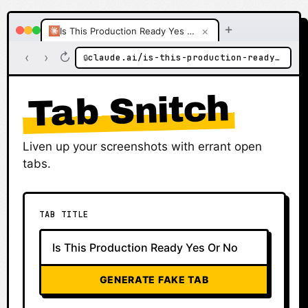
+
×
Is This Production Ready Yes Or No
‹
›
↻
claude.ai/is-this-production-ready-yes-or-no
🔒
Tab Snitch
Liven up your screenshots with errant open
tabs.
TAB TITLE
GENERATE FAKE TAB