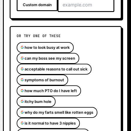
Custom domain
OR TRY ONE OF THESE
how to look busy at work
can my boss see my screen
acceptable reasons to call out sick
symptoms of burnout
how much PTO do I have left
itchy bum hole
why do my farts smell like rotten eggs
is it normal to have 3 nipples