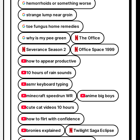
hemorrhoids or something worse
strange lump near groin
toe fungus home remedies
why is my pee green
The Office
Severance Season 2
Office Space 1999
how to appear productive
10 hours of rain sounds
asmr keyboard typing
minecraft speedrun WR
anime big boys
cute cat videos 10 hours
how to flirt with confidence
bronies explained
Twilight Saga Eclipse