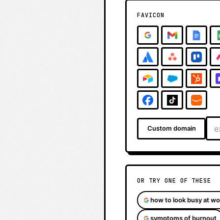
FAVICON
Custom domain
OR TRY ONE OF THESE
how to look busy at wo
symptoms of burnout