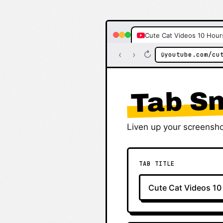
Cute Cat Videos 10 Hour
‹
›
↻
youtube.com/cu
🔒
Tab Sn
Liven up your screensho
TAB TITLE