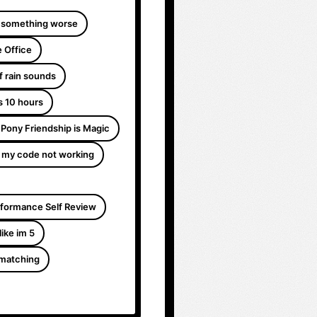
 something worse
 Office
f rain sounds
s 10 hours
e Pony Friendship is Magic
 my code not working
formance Self Review
like im 5
 matching