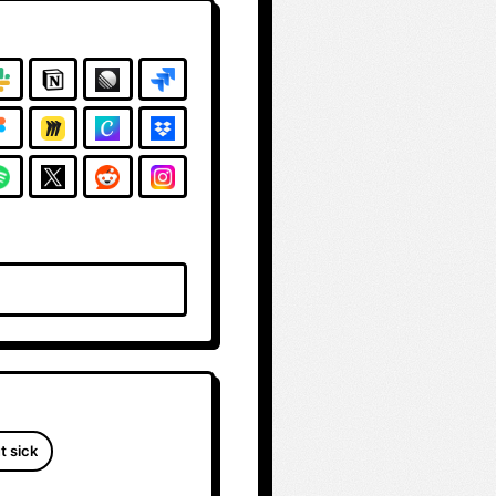
t sick