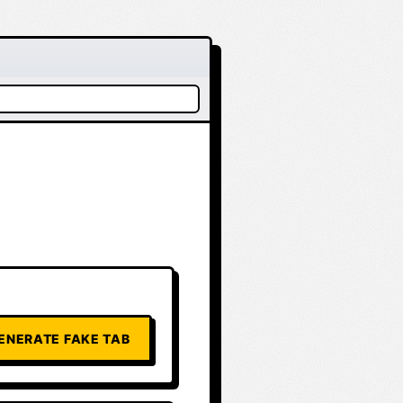
ENERATE FAKE TAB