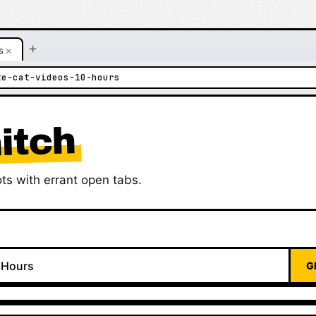
+
×
s
te-cat-videos-10-hours
itch
ts with errant open tabs.
G