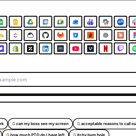
rk
can my boss see my screen
acceptable reasons to call ou
how much PTO do I have left
itchy bum hole