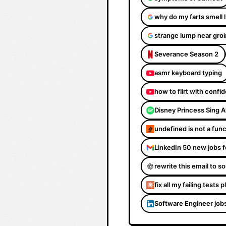
why do my farts smell 
strange lump near groi
Severance Season 2
asmr keyboard typing
how to flirt with confi
Disney Princess Sing 
undefined is not a fun
LinkedIn 50 new jobs f
rewrite this email to 
fix all my failing tests 
Software Engineer job