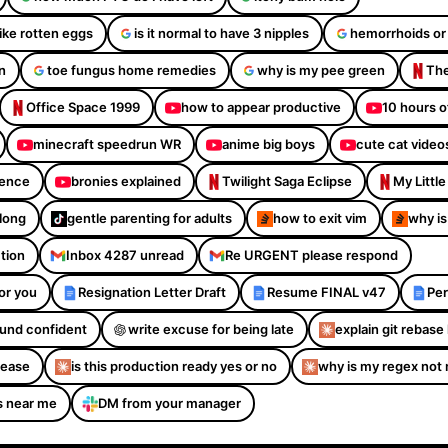
like rotten eggs
is it normal to have 3 nipples
hemorrhoids or
n
toe fungus home remedies
why is my pee green
The
Office Space 1999
how to appear productive
10 hours o
minecraft speedrun WR
anime big boys
cute cat video
dence
bronies explained
Twilight Saga Eclipse
My Littl
Along
gentle parenting for adults
how to exit vim
why is
ction
Inbox 4287 unread
Re URGENT please respond
or you
Resignation Letter Draft
Resume FINAL v47
Per
sound confident
write excuse for being late
explain git rebase 
please
is this production ready yes or no
why is my regex not
s near me
DM from your manager