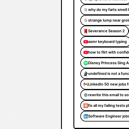
why do my farts smell 
strange lump near groi
Severance Season 2
asmr keyboard typing
how to flirt with confi
Disney Princess Sing 
undefined is not a fun
LinkedIn 50 new jobs f
rewrite this email to 
fix all my failing tests 
Software Engineer job