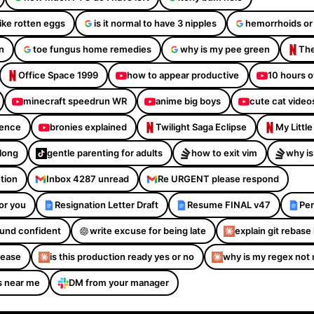
like rotten eggs
is it normal to have 3 nipples
hemorrhoids or
n
toe fungus home remedies
why is my pee green
The
Office Space 1999
how to appear productive
10 hours o
minecraft speedrun WR
anime big boys
cute cat video
dence
bronies explained
Twilight Saga Eclipse
My Littl
Along
gentle parenting for adults
how to exit vim
why is
ction
Inbox 4287 unread
Re URGENT please respond
or you
Resignation Letter Draft
Resume FINAL v47
Per
sound confident
write excuse for being late
explain git rebase 
please
is this production ready yes or no
why is my regex not
s near me
DM from your manager