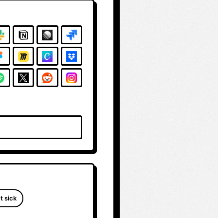
t sick