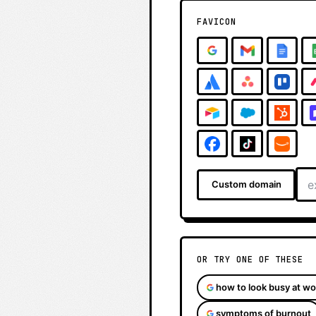
FAVICON
Custom domain
OR TRY ONE OF THESE
how to look busy at wo
symptoms of burnout