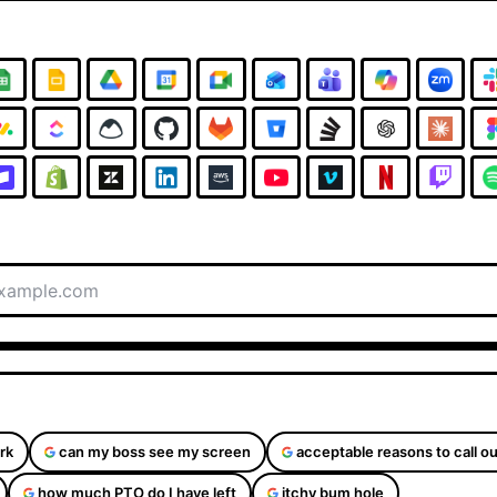
rk
can my boss see my screen
acceptable reasons to call ou
how much PTO do I have left
itchy bum hole