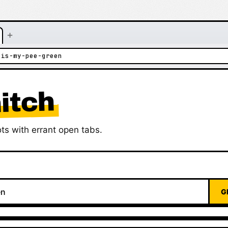
+
-is-my-pee-green
itch
ts with errant open tabs.
G