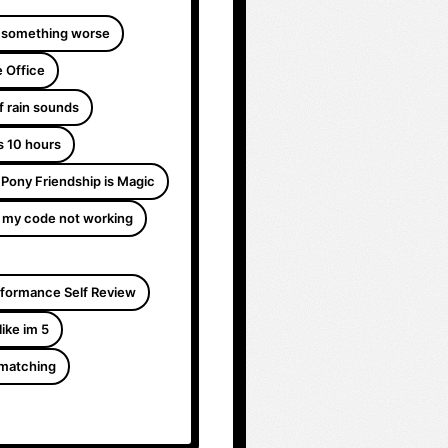
 something worse
 Office
f rain sounds
s 10 hours
e Pony Friendship is Magic
 my code not working
formance Self Review
like im 5
 matching