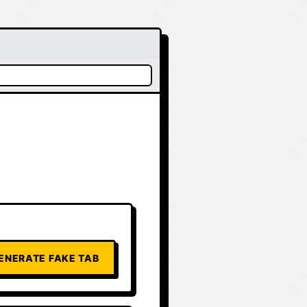
ENERATE FAKE TAB