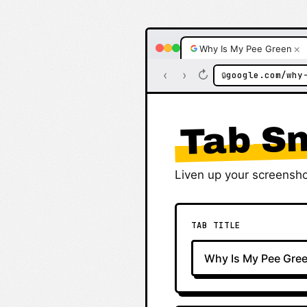
×
Why Is My Pee Green
‹
›
↻
google.com/why
🔒
Tab Sn
Liven up your screensho
TAB TITLE