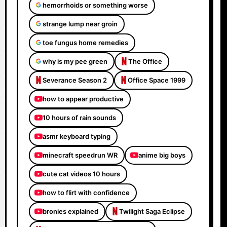
hemorrhoids or something worse
strange lump near groin
toe fungus home remedies
why is my pee green
The Office
Severance Season 2
Office Space 1999
how to appear productive
10 hours of rain sounds
asmr keyboard typing
minecraft speedrun WR
anime big boys
cute cat videos 10 hours
how to flirt with confidence
bronies explained
Twilight Saga Eclipse