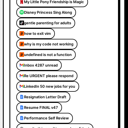
My Little Pony Friendship is Magic
Disney Princess Sing Along
gentle parenting for adults
how to exit vim
why is my code not working
undefined is not a function
Inbox 4287 unread
Re URGENT please respond
LinkedIn 50 new jobs for you
Resignation Letter Draft
Resume FINAL v47
Performance Self Review