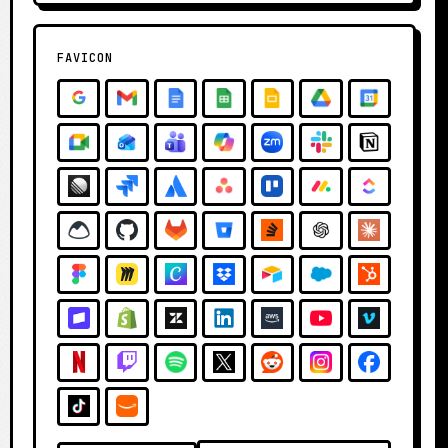
FAVICON