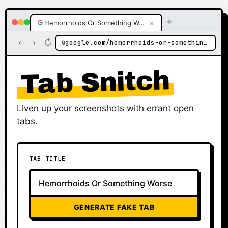
+
×
Hemorrhoids Or Something Worse
‹
›
↻
google.com/hemorrhoids-or-something-worse
🔒
Tab Snitch
Liven up your screenshots with errant open
tabs.
TAB TITLE
GENERATE FAKE TAB