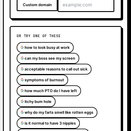
Custom domain
OR TRY ONE OF THESE
how to look busy at work
can my boss see my screen
acceptable reasons to call out sick
symptoms of burnout
how much PTO do I have left
itchy bum hole
why do my farts smell like rotten eggs
is it normal to have 3 nipples