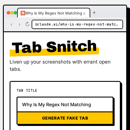
+
×
Why Is My Regex Not Matching
‹
›
↻
claude.ai/why-is-my-regex-not-matching
🔒
Tab Snitch
Liven up your screenshots with errant open
tabs.
TAB TITLE
GENERATE FAKE TAB