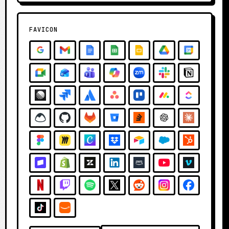
FAVICON