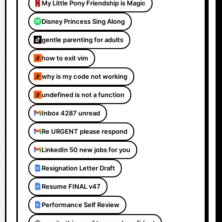
My Little Pony Friendship is Magic
Disney Princess Sing Along
gentle parenting for adults
how to exit vim
why is my code not working
undefined is not a function
Inbox 4287 unread
Re URGENT please respond
LinkedIn 50 new jobs for you
Resignation Letter Draft
Resume FINAL v47
Performance Self Review