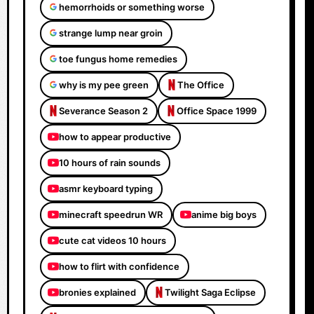
hemorrhoids or something worse
strange lump near groin
toe fungus home remedies
why is my pee green
The Office
Severance Season 2
Office Space 1999
how to appear productive
10 hours of rain sounds
asmr keyboard typing
minecraft speedrun WR
anime big boys
cute cat videos 10 hours
how to flirt with confidence
bronies explained
Twilight Saga Eclipse