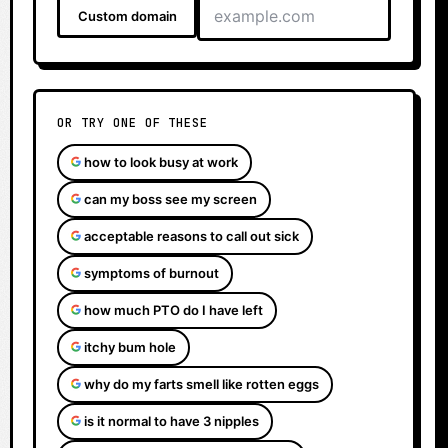
Custom domain
OR TRY ONE OF THESE
how to look busy at work
can my boss see my screen
acceptable reasons to call out sick
symptoms of burnout
how much PTO do I have left
itchy bum hole
why do my farts smell like rotten eggs
is it normal to have 3 nipples