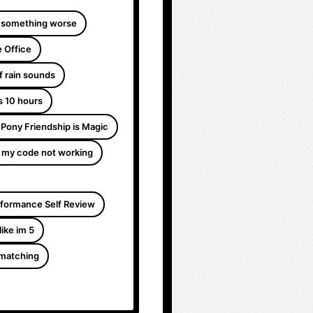
 something worse
 Office
f rain sounds
s 10 hours
e Pony Friendship is Magic
 my code not working
formance Self Review
like im 5
 matching