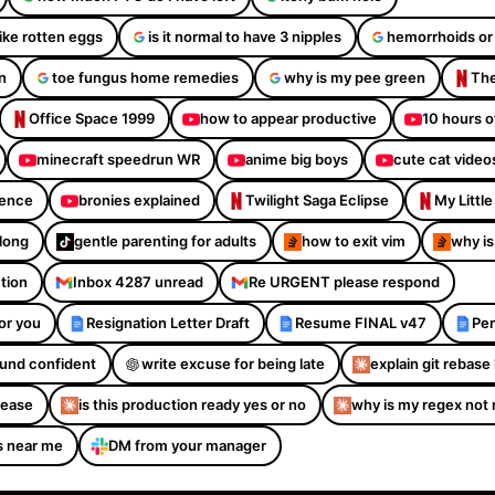
like rotten eggs
is it normal to have 3 nipples
hemorrhoids or
n
toe fungus home remedies
why is my pee green
The
Office Space 1999
how to appear productive
10 hours o
minecraft speedrun WR
anime big boys
cute cat video
dence
bronies explained
Twilight Saga Eclipse
My Littl
Along
gentle parenting for adults
how to exit vim
why is
ction
Inbox 4287 unread
Re URGENT please respond
or you
Resignation Letter Draft
Resume FINAL v47
Per
sound confident
write excuse for being late
explain git rebase 
please
is this production ready yes or no
why is my regex not
s near me
DM from your manager