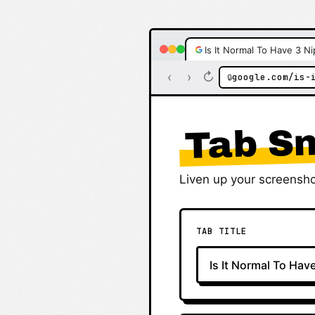
Is It Normal To Have 3 Ni
‹
›
↻
google.com/is-
🔒
Tab Sn
Liven up your screensho
TAB TITLE