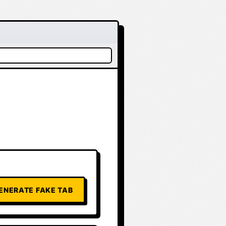
ENERATE FAKE TAB