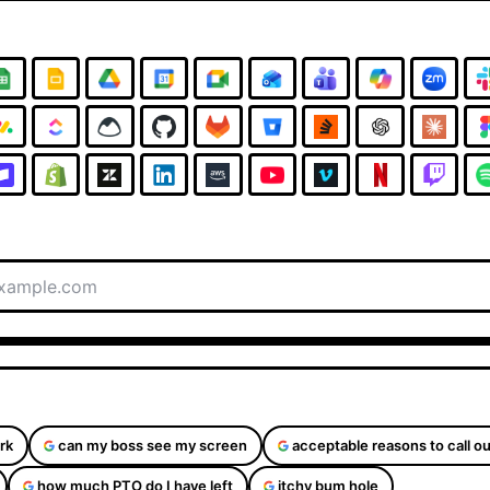
rk
can my boss see my screen
acceptable reasons to call ou
how much PTO do I have left
itchy bum hole