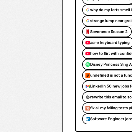
why do my farts smell 
strange lump near groi
Severance Season 2
asmr keyboard typing
how to flirt with confi
Disney Princess Sing 
undefined is not a fun
LinkedIn 50 new jobs f
rewrite this email to 
fix all my failing tests 
Software Engineer job