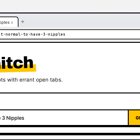
+
×
pples
it-normal-to-have-3-nipples
itch
ts with errant open tabs.
G