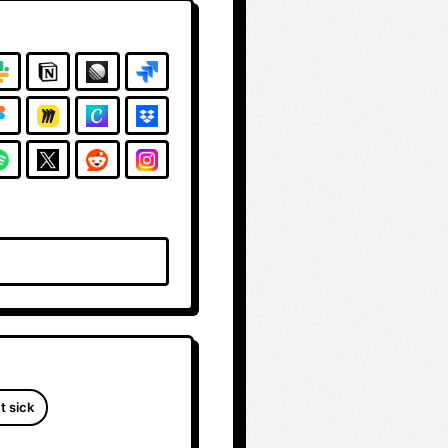
t sick