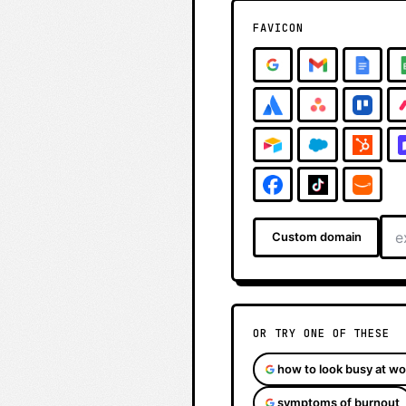
FAVICON
Custom domain
OR TRY ONE OF THESE
how to look busy at wo
symptoms of burnout