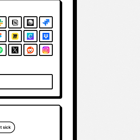
t sick