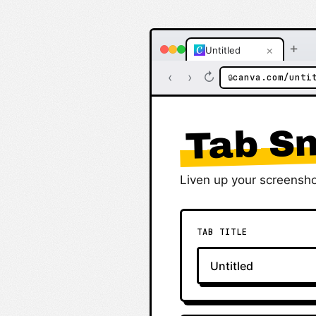
+
×
Untitled
‹
›
↻
canva.com/unti
🔒
Tab Sn
Liven up your screensho
TAB TITLE