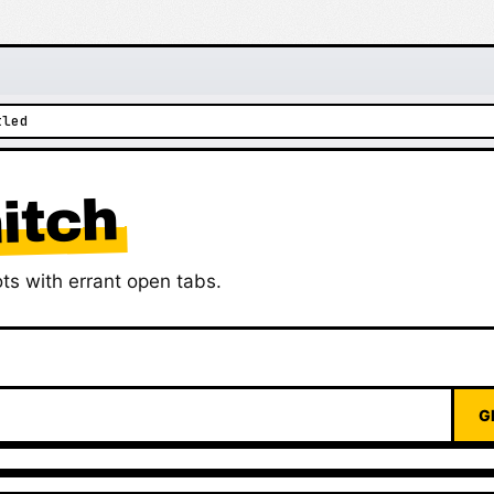
tled
itch
ts with errant open tabs.
G