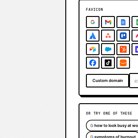
FAVICON
Custom domain
OR TRY ONE OF THESE
how to look busy at wo
symptoms of burnout