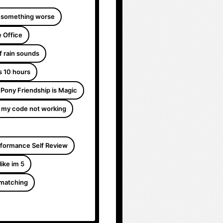
 something worse
 Office
f rain sounds
s 10 hours
e Pony Friendship is Magic
 my code not working
formance Self Review
like im 5
 matching