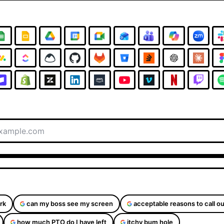
rk
can my boss see my screen
acceptable reasons to call ou
how much PTO do I have left
itchy bum hole