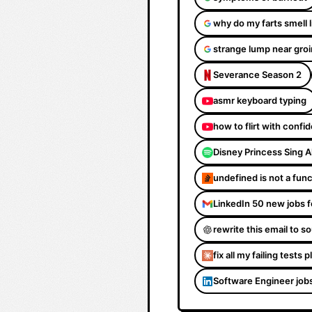
why do my farts smell 
strange lump near groi
Severance Season 2
asmr keyboard typing
how to flirt with confi
Disney Princess Sing 
undefined is not a fun
LinkedIn 50 new jobs f
rewrite this email to 
fix all my failing tests 
Software Engineer job