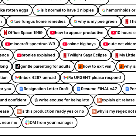
like rotten eggs
is it normal to have 3 nipples
hemorrhoids or
n
toe fungus home remedies
why is my pee green
The
Office Space 1999
how to appear productive
10 hours o
minecraft speedrun WR
anime big boys
cute cat video
dence
bronies explained
Twilight Saga Eclipse
My Littl
Along
gentle parenting for adults
how to exit vim
why is
ction
Inbox 4287 unread
Re URGENT please respond
or you
Resignation Letter Draft
Resume FINAL v47
Per
sound confident
write excuse for being late
explain git rebase 
please
is this production ready yes or no
why is my regex not
s near me
DM from your manager