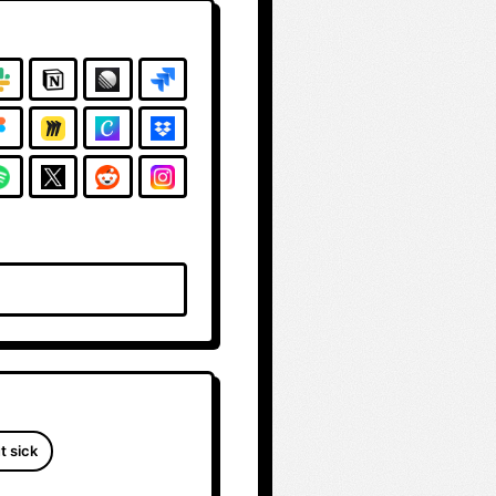
t sick