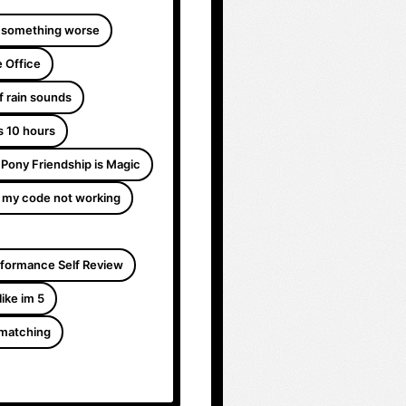
 something worse
 Office
f rain sounds
s 10 hours
e Pony Friendship is Magic
 my code not working
formance Self Review
like im 5
 matching