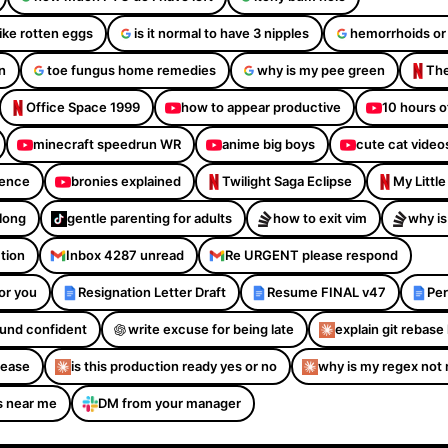
like rotten eggs
is it normal to have 3 nipples
hemorrhoids or
n
toe fungus home remedies
why is my pee green
The
Office Space 1999
how to appear productive
10 hours o
minecraft speedrun WR
anime big boys
cute cat video
dence
bronies explained
Twilight Saga Eclipse
My Littl
Along
gentle parenting for adults
how to exit vim
why is
ction
Inbox 4287 unread
Re URGENT please respond
or you
Resignation Letter Draft
Resume FINAL v47
Per
sound confident
write excuse for being late
explain git rebase 
please
is this production ready yes or no
why is my regex not
s near me
DM from your manager