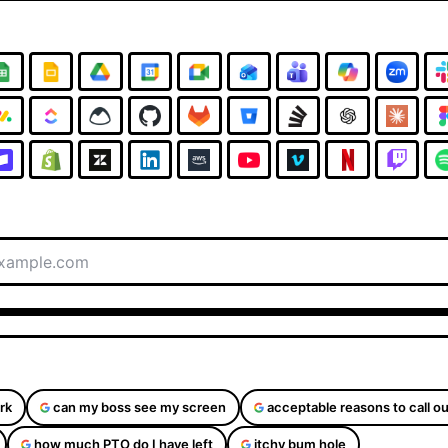
rk
can my boss see my screen
acceptable reasons to call ou
how much PTO do I have left
itchy bum hole