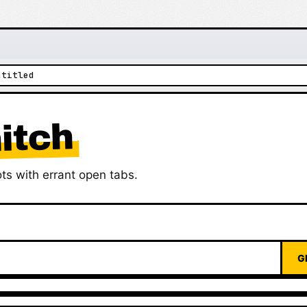
ntitled
itch
ts with errant open tabs.
G