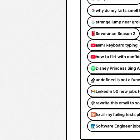
why do my farts smell 
strange lump near groi
Severance Season 2
asmr keyboard typing
how to flirt with confi
Disney Princess Sing 
undefined is not a fun
LinkedIn 50 new jobs f
rewrite this email to 
fix all my failing tests 
Software Engineer job