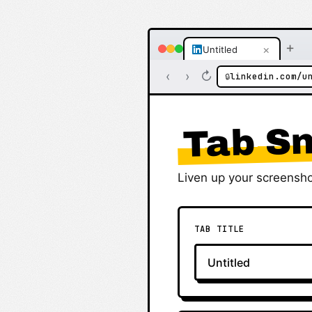
+
×
Untitled
‹
›
↻
linkedin.com/u
🔒
Tab Sn
Liven up your screensho
TAB TITLE