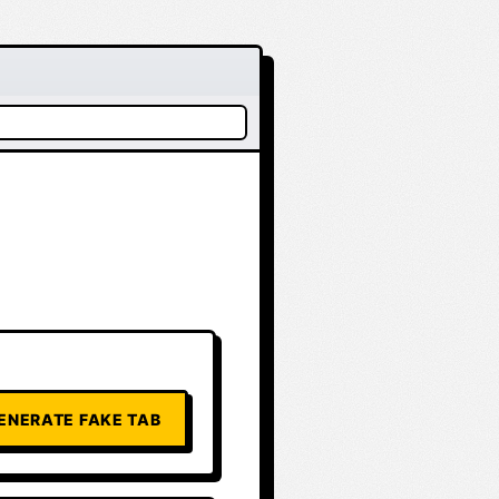
ENERATE FAKE TAB