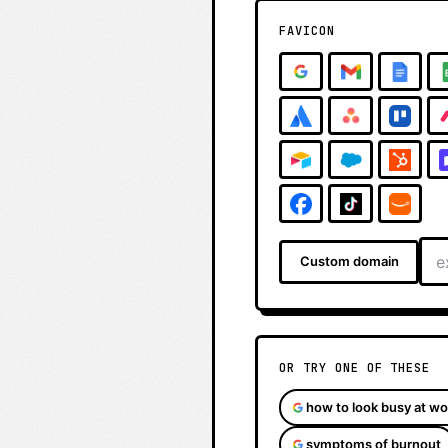
FAVICON
Custom domain
OR TRY ONE OF THESE
how to look busy at wo
symptoms of burnout