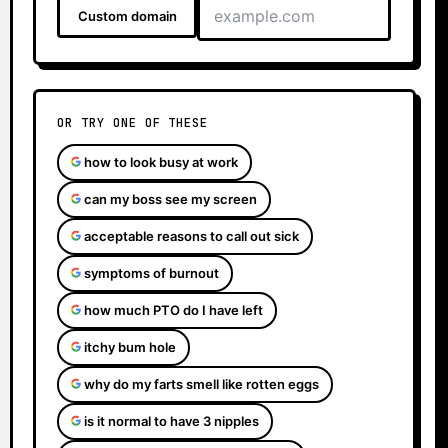
Custom domain
OR TRY ONE OF THESE
how to look busy at work
can my boss see my screen
acceptable reasons to call out sick
symptoms of burnout
how much PTO do I have left
itchy bum hole
why do my farts smell like rotten eggs
is it normal to have 3 nipples