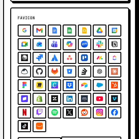
FAVICON