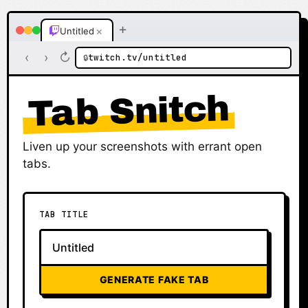
+
×
Untitled
‹
›
↻
twitch.tv/untitled
🔒
Tab Snitch
Liven up your screenshots with errant open
tabs.
TAB TITLE
GENERATE FAKE TAB