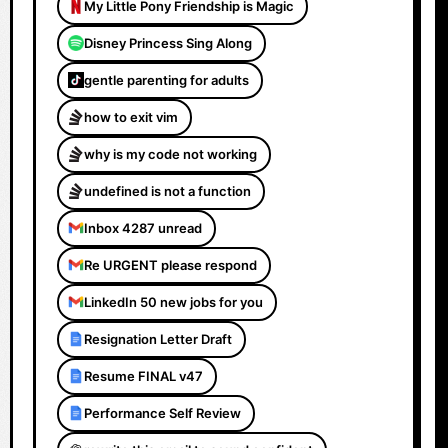
My Little Pony Friendship is Magic
Disney Princess Sing Along
gentle parenting for adults
how to exit vim
why is my code not working
undefined is not a function
Inbox 4287 unread
Re URGENT please respond
LinkedIn 50 new jobs for you
Resignation Letter Draft
Resume FINAL v47
Performance Self Review