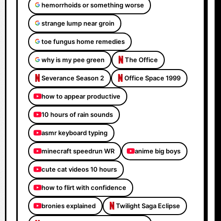
hemorrhoids or something worse
strange lump near groin
toe fungus home remedies
why is my pee green
The Office
Severance Season 2
Office Space 1999
how to appear productive
10 hours of rain sounds
asmr keyboard typing
minecraft speedrun WR
anime big boys
cute cat videos 10 hours
how to flirt with confidence
bronies explained
Twilight Saga Eclipse