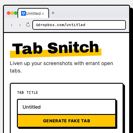
+
×
Untitled
‹
›
↻
dropbox.com/untitled
🔒
Tab Snitch
Liven up your screenshots with errant open
tabs.
TAB TITLE
GENERATE FAKE TAB