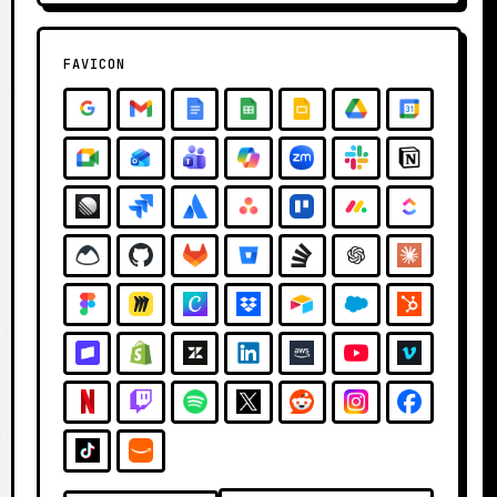
FAVICON