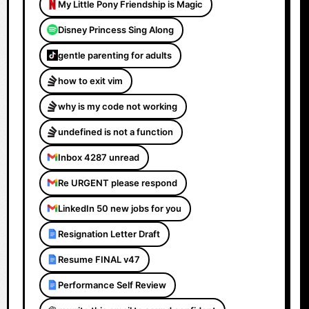
My Little Pony Friendship is Magic
Disney Princess Sing Along
gentle parenting for adults
how to exit vim
why is my code not working
undefined is not a function
Inbox 4287 unread
Re URGENT please respond
LinkedIn 50 new jobs for you
Resignation Letter Draft
Resume FINAL v47
Performance Self Review