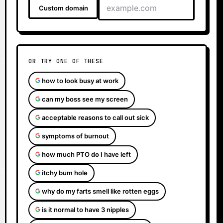
Custom domain
OR TRY ONE OF THESE
how to look busy at work
can my boss see my screen
acceptable reasons to call out sick
symptoms of burnout
how much PTO do I have left
itchy bum hole
why do my farts smell like rotten eggs
is it normal to have 3 nipples