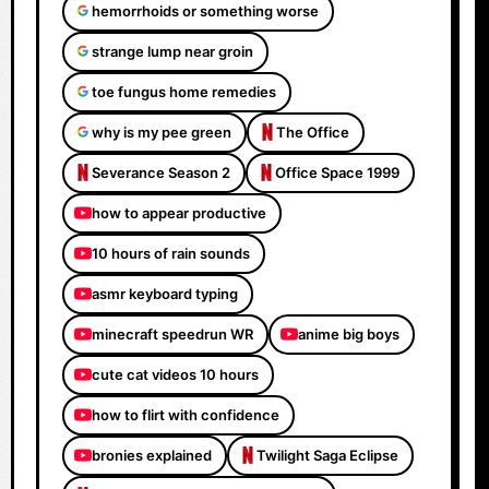
hemorrhoids or something worse
strange lump near groin
toe fungus home remedies
why is my pee green
The Office
Severance Season 2
Office Space 1999
how to appear productive
10 hours of rain sounds
asmr keyboard typing
minecraft speedrun WR
anime big boys
cute cat videos 10 hours
how to flirt with confidence
bronies explained
Twilight Saga Eclipse