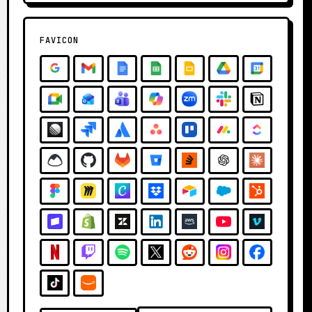
FAVICON