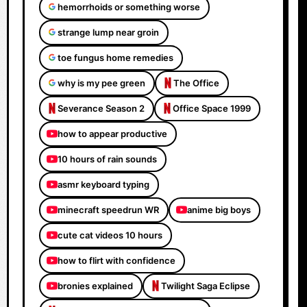
hemorrhoids or something worse
strange lump near groin
toe fungus home remedies
why is my pee green
The Office
Severance Season 2
Office Space 1999
how to appear productive
10 hours of rain sounds
asmr keyboard typing
minecraft speedrun WR
anime big boys
cute cat videos 10 hours
how to flirt with confidence
bronies explained
Twilight Saga Eclipse