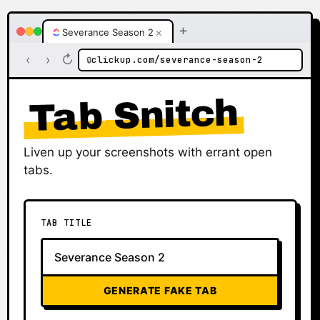
+
×
Severance Season 2
‹
›
↻
clickup.com/severance-season-2
🔒
Tab Snitch
Liven up your screenshots with errant open
tabs.
TAB TITLE
GENERATE FAKE TAB