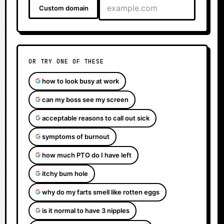
Custom domain
OR TRY ONE OF THESE
how to look busy at work
can my boss see my screen
acceptable reasons to call out sick
symptoms of burnout
how much PTO do I have left
itchy bum hole
why do my farts smell like rotten eggs
is it normal to have 3 nipples