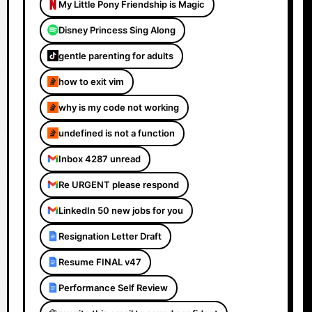
My Little Pony Friendship is Magic
Disney Princess Sing Along
gentle parenting for adults
how to exit vim
why is my code not working
undefined is not a function
Inbox 4287 unread
Re URGENT please respond
LinkedIn 50 new jobs for you
Resignation Letter Draft
Resume FINAL v47
Performance Self Review