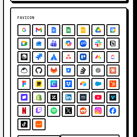
FAVICON