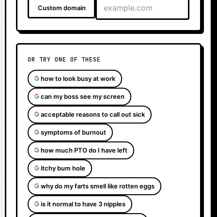
Custom domain
OR TRY ONE OF THESE
how to look busy at work
can my boss see my screen
acceptable reasons to call out sick
symptoms of burnout
how much PTO do I have left
itchy bum hole
why do my farts smell like rotten eggs
is it normal to have 3 nipples