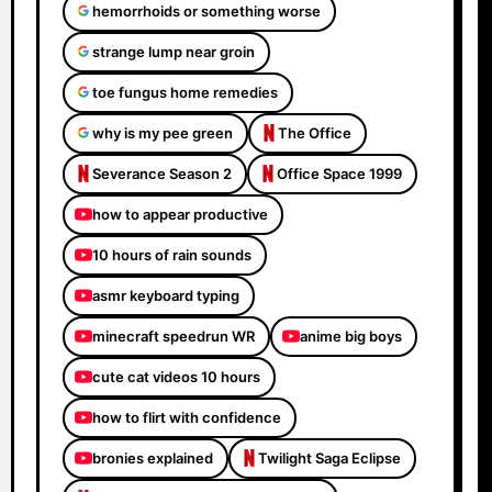
hemorrhoids or something worse
strange lump near groin
toe fungus home remedies
why is my pee green
The Office
Severance Season 2
Office Space 1999
how to appear productive
10 hours of rain sounds
asmr keyboard typing
minecraft speedrun WR
anime big boys
cute cat videos 10 hours
how to flirt with confidence
bronies explained
Twilight Saga Eclipse