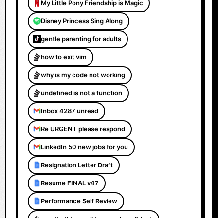
My Little Pony Friendship is Magic
Disney Princess Sing Along
gentle parenting for adults
how to exit vim
why is my code not working
undefined is not a function
Inbox 4287 unread
Re URGENT please respond
LinkedIn 50 new jobs for you
Resignation Letter Draft
Resume FINAL v47
Performance Self Review