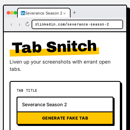
+
×
Severance Season 2
‹
›
↻
linkedin.com/severance-season-2
🔒
Tab Snitch
Liven up your screenshots with errant open
tabs.
TAB TITLE
GENERATE FAKE TAB