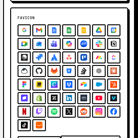
FAVICON