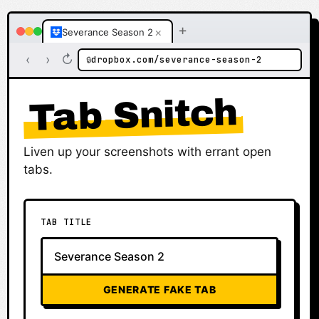
+
×
Severance Season 2
‹
›
↻
dropbox.com/severance-season-2
🔒
Tab Snitch
Liven up your screenshots with errant open
tabs.
TAB TITLE
GENERATE FAKE TAB