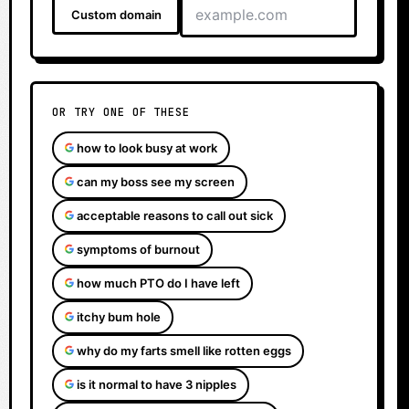
Custom domain
OR TRY ONE OF THESE
how to look busy at work
can my boss see my screen
acceptable reasons to call out sick
symptoms of burnout
how much PTO do I have left
itchy bum hole
why do my farts smell like rotten eggs
is it normal to have 3 nipples