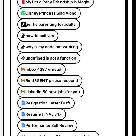
My Little Pony Friendship is Magic
Disney Princess Sing Along
gentle parenting for adults
how to exit vim
why is my code not working
undefined is not a function
Inbox 4287 unread
Re URGENT please respond
LinkedIn 50 new jobs for you
Resignation Letter Draft
Resume FINAL v47
Performance Self Review