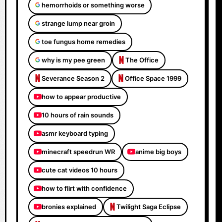
hemorrhoids or something worse
strange lump near groin
toe fungus home remedies
why is my pee green
The Office
Severance Season 2
Office Space 1999
how to appear productive
10 hours of rain sounds
asmr keyboard typing
minecraft speedrun WR
anime big boys
cute cat videos 10 hours
how to flirt with confidence
bronies explained
Twilight Saga Eclipse