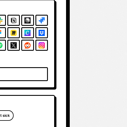
t sick