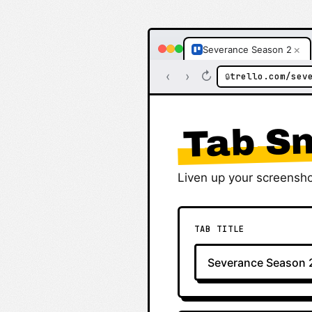
×
Severance Season 2
‹
›
↻
trello.com/sev
🔒
Tab Sn
Liven up your screensho
TAB TITLE