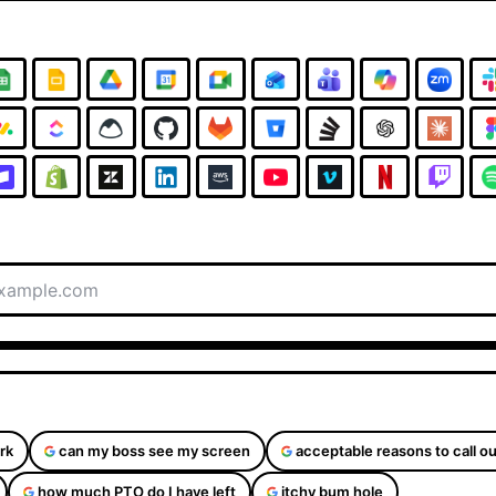
rk
can my boss see my screen
acceptable reasons to call ou
how much PTO do I have left
itchy bum hole