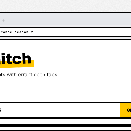
+
erance-season-2
itch
ts with errant open tabs.
G