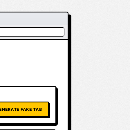
ENERATE FAKE TAB