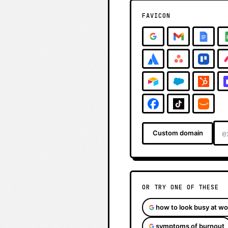
FAVICON
Custom domain
OR TRY ONE OF THESE
how to look busy at wo
symptoms of burnout