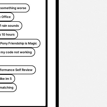
 something worse
 Office
f rain sounds
s 10 hours
e Pony Friendship is Magic
 my code not working
formance Self Review
like im 5
 matching