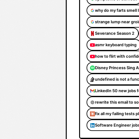
why do my farts smell 
strange lump near groi
Severance Season 2
asmr keyboard typing
how to flirt with confi
Disney Princess Sing 
undefined is not a fun
LinkedIn 50 new jobs f
rewrite this email to 
fix all my failing tests 
Software Engineer job