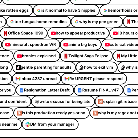
like rotten eggs
is it normal to have 3 nipples
hemorrhoids or
n
toe fungus home remedies
why is my pee green
The
Office Space 1999
how to appear productive
10 hours o
minecraft speedrun WR
anime big boys
cute cat video
dence
bronies explained
Twilight Saga Eclipse
My Littl
Along
gentle parenting for adults
how to exit vim
why is
ction
Inbox 4287 unread
Re URGENT please respond
or you
Resignation Letter Draft
Resume FINAL v47
Per
sound confident
write excuse for being late
explain git rebase 
please
is this production ready yes or no
why is my regex not
s near me
DM from your manager