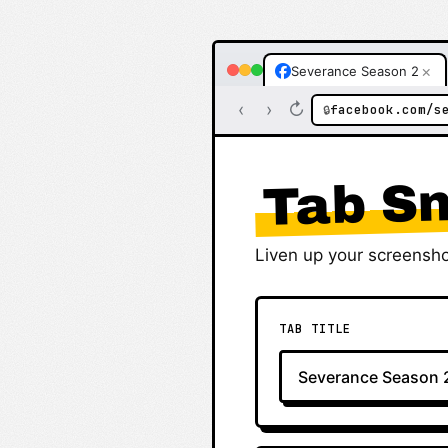
×
Severance Season 2
‹
›
↻
facebook.com/s
🔒
Tab Sn
Liven up your screensho
TAB TITLE