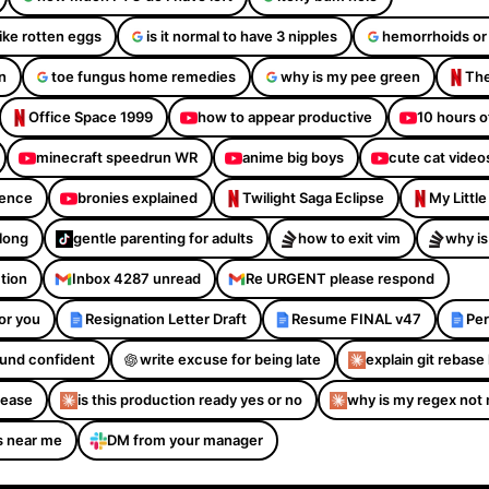
like rotten eggs
is it normal to have 3 nipples
hemorrhoids or
n
toe fungus home remedies
why is my pee green
The
Office Space 1999
how to appear productive
10 hours o
minecraft speedrun WR
anime big boys
cute cat video
dence
bronies explained
Twilight Saga Eclipse
My Littl
Along
gentle parenting for adults
how to exit vim
why is
ction
Inbox 4287 unread
Re URGENT please respond
or you
Resignation Letter Draft
Resume FINAL v47
Per
sound confident
write excuse for being late
explain git rebase 
please
is this production ready yes or no
why is my regex not
s near me
DM from your manager