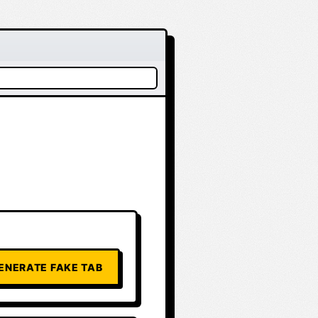
ENERATE FAKE TAB