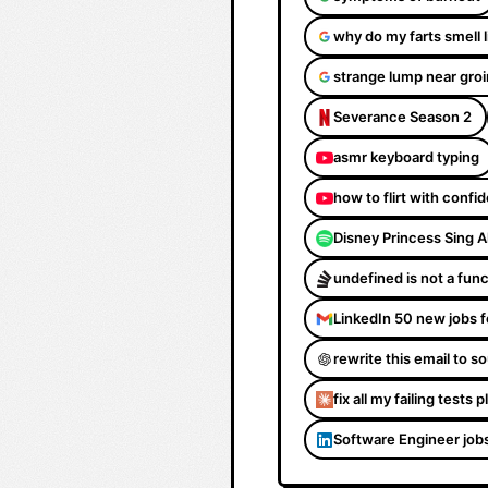
why do my farts smell 
strange lump near groi
Severance Season 2
asmr keyboard typing
how to flirt with confi
Disney Princess Sing 
undefined is not a fun
LinkedIn 50 new jobs f
rewrite this email to 
fix all my failing tests 
Software Engineer job