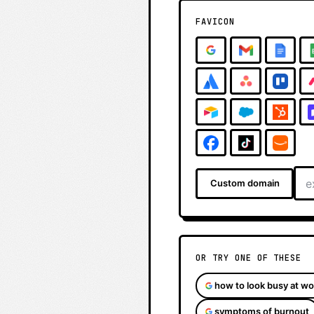
FAVICON
Custom domain
OR TRY ONE OF THESE
how to look busy at wo
symptoms of burnout