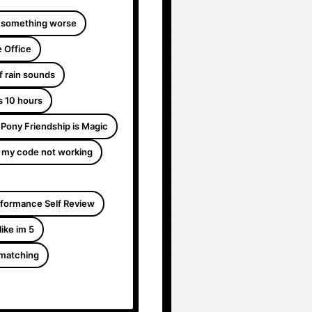
 something worse
 Office
f rain sounds
s 10 hours
e Pony Friendship is Magic
 my code not working
formance Self Review
like im 5
 matching