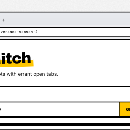
+
everance-season-2
itch
ts with errant open tabs.
G