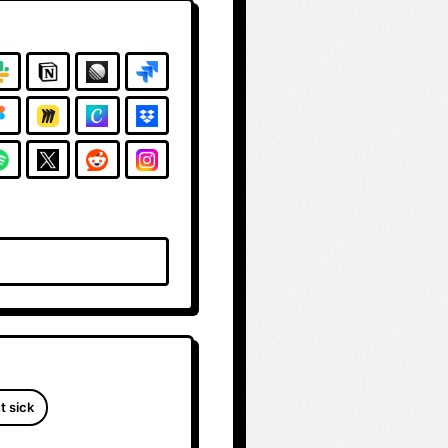
t sick