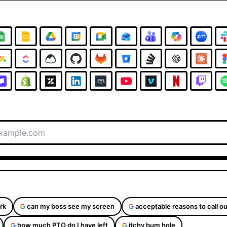
rk
can my boss see my screen
acceptable reasons to call ou
how much PTO do I have left
itchy bum hole