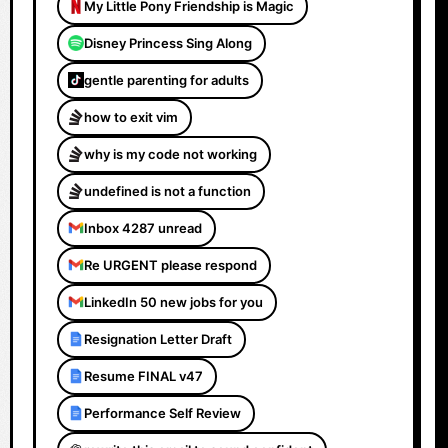
My Little Pony Friendship is Magic
Disney Princess Sing Along
gentle parenting for adults
how to exit vim
why is my code not working
undefined is not a function
Inbox 4287 unread
Re URGENT please respond
LinkedIn 50 new jobs for you
Resignation Letter Draft
Resume FINAL v47
Performance Self Review