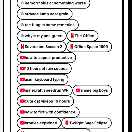
hemorrhoids or something worse
strange lump near groin
toe fungus home remedies
why is my pee green
The Office
Severance Season 2
Office Space 1999
how to appear productive
10 hours of rain sounds
asmr keyboard typing
minecraft speedrun WR
anime big boys
cute cat videos 10 hours
how to flirt with confidence
bronies explained
Twilight Saga Eclipse