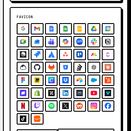
FAVICON