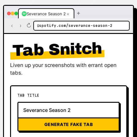
+
×
Severance Season 2
‹
›
↻
spotify.com/severance-season-2
🔒
Tab Snitch
Liven up your screenshots with errant open
tabs.
TAB TITLE
GENERATE FAKE TAB