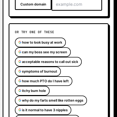
Custom domain
OR TRY ONE OF THESE
how to look busy at work
can my boss see my screen
acceptable reasons to call out sick
symptoms of burnout
how much PTO do I have left
itchy bum hole
why do my farts smell like rotten eggs
is it normal to have 3 nipples