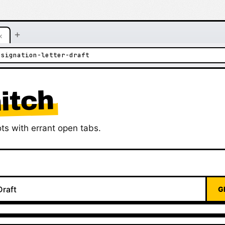
+
×
esignation-letter-draft
itch
ts with errant open tabs.
G