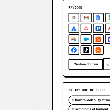
FAVICON
Custom domain
OR TRY ONE OF THESE
how to look busy at wo
symptoms of burnout