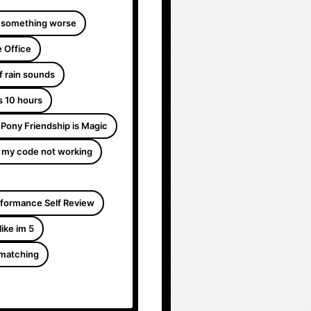
 something worse
 Office
f rain sounds
s 10 hours
e Pony Friendship is Magic
 my code not working
formance Self Review
like im 5
 matching