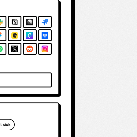
t sick