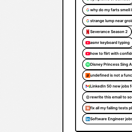
why do my farts smell 
strange lump near groi
Severance Season 2
asmr keyboard typing
how to flirt with confi
Disney Princess Sing 
undefined is not a fun
LinkedIn 50 new jobs f
rewrite this email to 
fix all my failing tests 
Software Engineer job