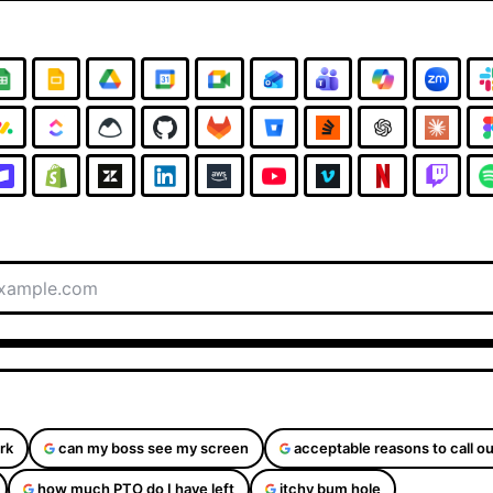
rk
can my boss see my screen
acceptable reasons to call ou
how much PTO do I have left
itchy bum hole