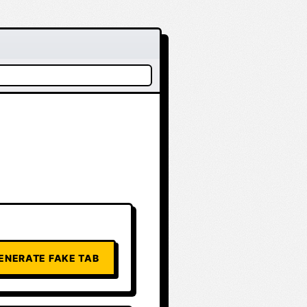
ENERATE FAKE TAB