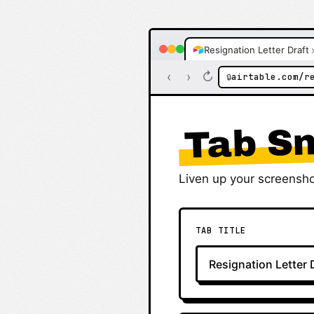
Resignation Letter Draft
‹
›
↻
airtable.com/r
🔒
Tab Sn
Liven up your screensho
TAB TITLE