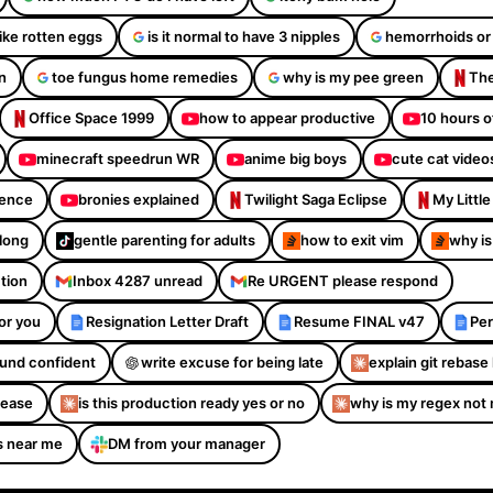
like rotten eggs
is it normal to have 3 nipples
hemorrhoids or
n
toe fungus home remedies
why is my pee green
The
Office Space 1999
how to appear productive
10 hours o
minecraft speedrun WR
anime big boys
cute cat video
dence
bronies explained
Twilight Saga Eclipse
My Littl
Along
gentle parenting for adults
how to exit vim
why is
ction
Inbox 4287 unread
Re URGENT please respond
or you
Resignation Letter Draft
Resume FINAL v47
Per
sound confident
write excuse for being late
explain git rebase 
please
is this production ready yes or no
why is my regex not
s near me
DM from your manager