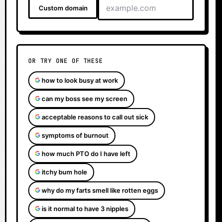
Custom domain
OR TRY ONE OF THESE
how to look busy at work
can my boss see my screen
acceptable reasons to call out sick
symptoms of burnout
how much PTO do I have left
itchy bum hole
why do my farts smell like rotten eggs
is it normal to have 3 nipples