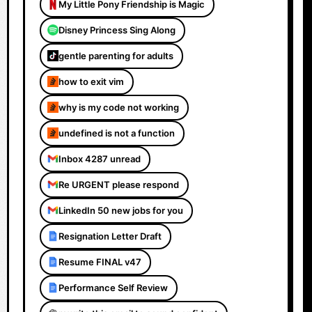
My Little Pony Friendship is Magic
Disney Princess Sing Along
gentle parenting for adults
how to exit vim
why is my code not working
undefined is not a function
Inbox 4287 unread
Re URGENT please respond
LinkedIn 50 new jobs for you
Resignation Letter Draft
Resume FINAL v47
Performance Self Review