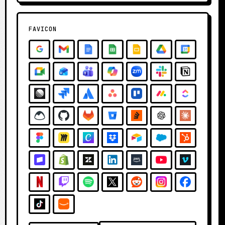
FAVICON