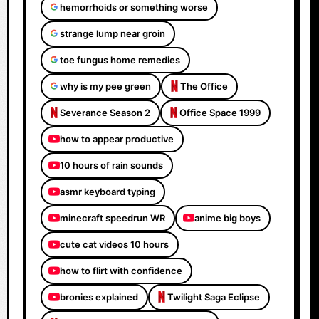
hemorrhoids or something worse
strange lump near groin
toe fungus home remedies
why is my pee green
The Office
Severance Season 2
Office Space 1999
how to appear productive
10 hours of rain sounds
asmr keyboard typing
minecraft speedrun WR
anime big boys
cute cat videos 10 hours
how to flirt with confidence
bronies explained
Twilight Saga Eclipse