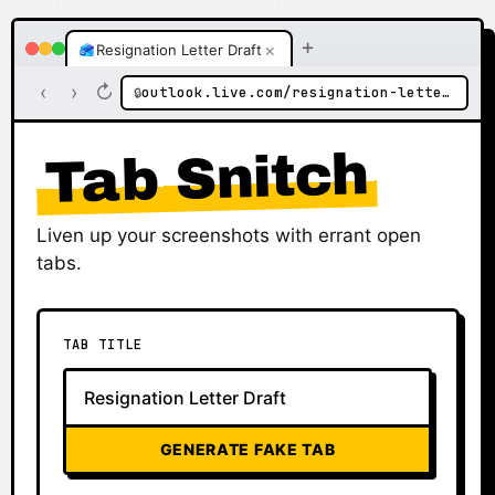
+
×
Resignation Letter Draft
‹
›
↻
outlook.live.com/resignation-letter-draft
🔒
Tab Snitch
Liven up your screenshots with errant open
tabs.
TAB TITLE
GENERATE FAKE TAB