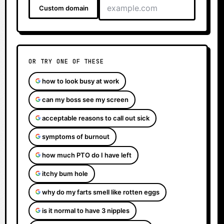
Custom domain
OR TRY ONE OF THESE
how to look busy at work
can my boss see my screen
acceptable reasons to call out sick
symptoms of burnout
how much PTO do I have left
itchy bum hole
why do my farts smell like rotten eggs
is it normal to have 3 nipples