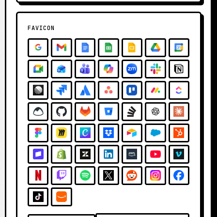
FAVICON