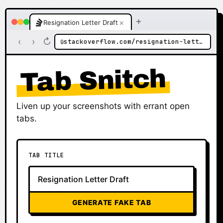
+
×
Resignation Letter Draft
‹
›
↻
stackoverflow.com/resignation-letter-draft
🔒
Tab Snitch
Liven up your screenshots with errant open
tabs.
TAB TITLE
GENERATE FAKE TAB