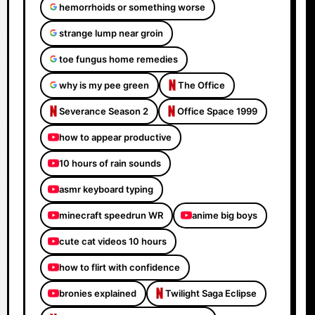
hemorrhoids or something worse
strange lump near groin
toe fungus home remedies
why is my pee green
The Office
Severance Season 2
Office Space 1999
how to appear productive
10 hours of rain sounds
asmr keyboard typing
minecraft speedrun WR
anime big boys
cute cat videos 10 hours
how to flirt with confidence
bronies explained
Twilight Saga Eclipse