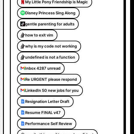
My Little Pony Friendship is Magic
Disney Princess Sing Along
gentle parenting for adults
how to exit vim
why is my code not working
undefined is not a function
Inbox 4287 unread
Re URGENT please respond
LinkedIn 50 new jobs for you
Resignation Letter Draft
Resume FINAL v47
Performance Self Review