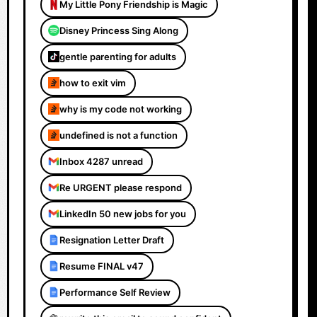
My Little Pony Friendship is Magic
Disney Princess Sing Along
gentle parenting for adults
how to exit vim
why is my code not working
undefined is not a function
Inbox 4287 unread
Re URGENT please respond
LinkedIn 50 new jobs for you
Resignation Letter Draft
Resume FINAL v47
Performance Self Review