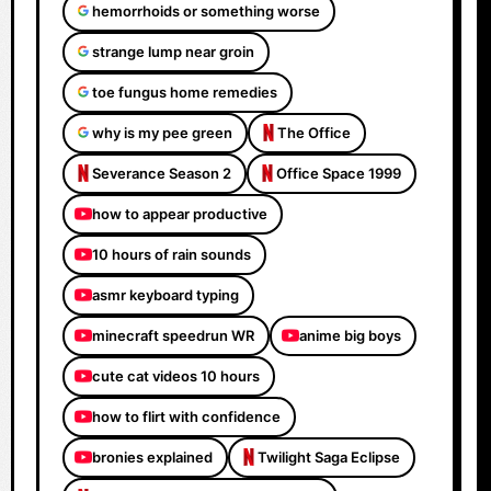
hemorrhoids or something worse
strange lump near groin
toe fungus home remedies
why is my pee green
The Office
Severance Season 2
Office Space 1999
how to appear productive
10 hours of rain sounds
asmr keyboard typing
minecraft speedrun WR
anime big boys
cute cat videos 10 hours
how to flirt with confidence
bronies explained
Twilight Saga Eclipse