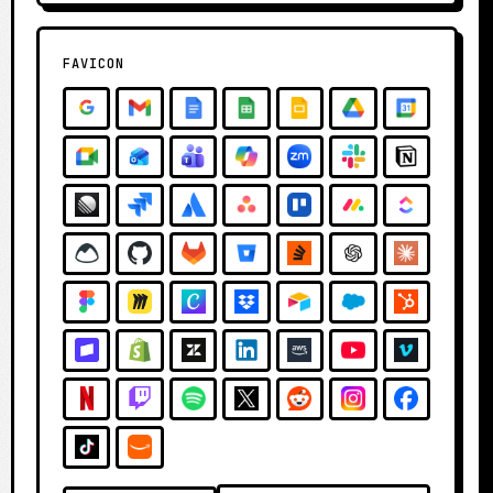
FAVICON