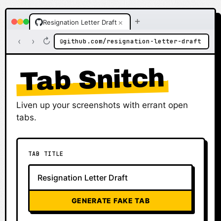
+
×
Resignation Letter Draft
‹
›
↻
github.com/resignation-letter-draft
🔒
Tab Snitch
Liven up your screenshots with errant open
tabs.
TAB TITLE
GENERATE FAKE TAB