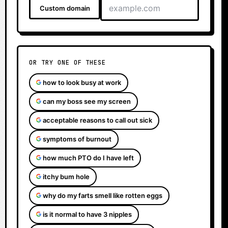
Custom domain
OR TRY ONE OF THESE
how to look busy at work
can my boss see my screen
acceptable reasons to call out sick
symptoms of burnout
how much PTO do I have left
itchy bum hole
why do my farts smell like rotten eggs
is it normal to have 3 nipples