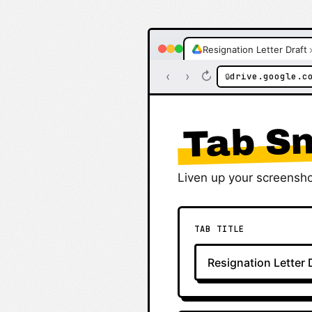
Resignation Letter Draft
‹
›
↻
drive.google.c
🔒
Tab Sn
Liven up your screensho
TAB TITLE