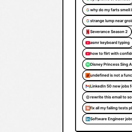
why do my farts smell 
strange lump near groi
Severance Season 2
asmr keyboard typing
how to flirt with confi
Disney Princess Sing 
undefined is not a fun
LinkedIn 50 new jobs f
rewrite this email to 
fix all my failing tests 
Software Engineer job