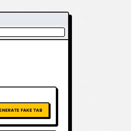
ENERATE FAKE TAB