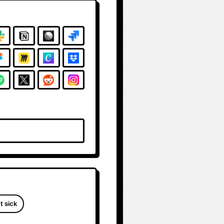
t sick