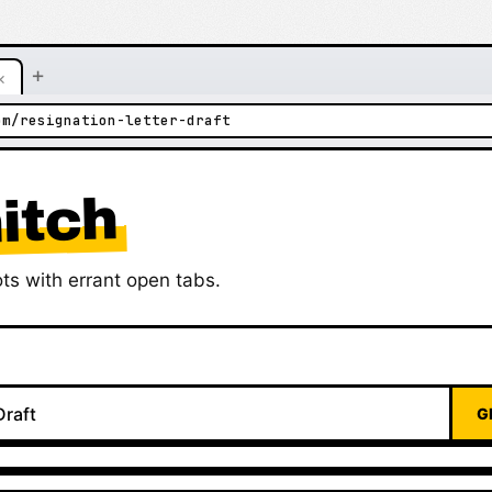
+
×
om/resignation-letter-draft
itch
ts with errant open tabs.
G