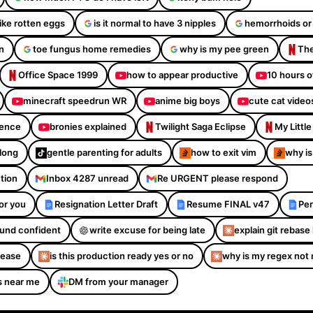
like rotten eggs
is it normal to have 3 nipples
hemorrhoids or
n
toe fungus home remedies
why is my pee green
The
Office Space 1999
how to appear productive
10 hours o
minecraft speedrun WR
anime big boys
cute cat video
dence
bronies explained
Twilight Saga Eclipse
My Littl
Along
gentle parenting for adults
how to exit vim
why is
ction
Inbox 4287 unread
Re URGENT please respond
or you
Resignation Letter Draft
Resume FINAL v47
Per
sound confident
write excuse for being late
explain git rebase 
please
is this production ready yes or no
why is my regex not
s near me
DM from your manager