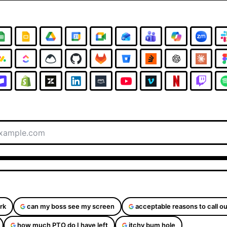
rk
can my boss see my screen
acceptable reasons to call ou
how much PTO do I have left
itchy bum hole