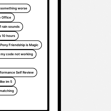
 something worse
 Office
f rain sounds
s 10 hours
e Pony Friendship is Magic
 my code not working
formance Self Review
like im 5
 matching