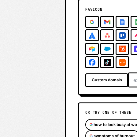
FAVICON
Custom domain
OR TRY ONE OF THESE
how to look busy at wo
symptoms of burnout