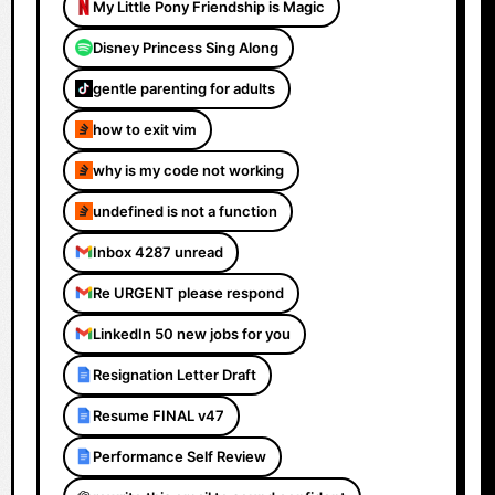
My Little Pony Friendship is Magic
Disney Princess Sing Along
gentle parenting for adults
how to exit vim
why is my code not working
undefined is not a function
Inbox 4287 unread
Re URGENT please respond
LinkedIn 50 new jobs for you
Resignation Letter Draft
Resume FINAL v47
Performance Self Review