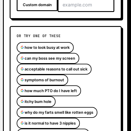
Custom domain
OR TRY ONE OF THESE
how to look busy at work
can my boss see my screen
acceptable reasons to call out sick
symptoms of burnout
how much PTO do I have left
itchy bum hole
why do my farts smell like rotten eggs
is it normal to have 3 nipples