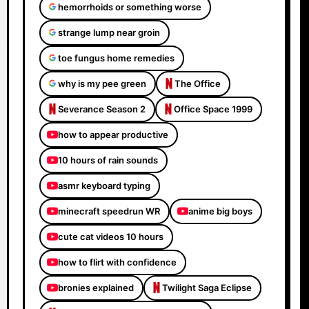
hemorrhoids or something worse
strange lump near groin
toe fungus home remedies
why is my pee green
The Office
Severance Season 2
Office Space 1999
how to appear productive
10 hours of rain sounds
asmr keyboard typing
minecraft speedrun WR
anime big boys
cute cat videos 10 hours
how to flirt with confidence
bronies explained
Twilight Saga Eclipse