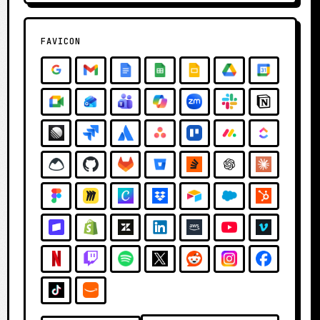
FAVICON