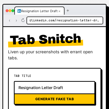
+
×
Resignation Letter Draft
‹
›
↻
linkedin.com/resignation-letter-draft
🔒
Tab Snitch
Liven up your screenshots with errant open
tabs.
TAB TITLE
GENERATE FAKE TAB