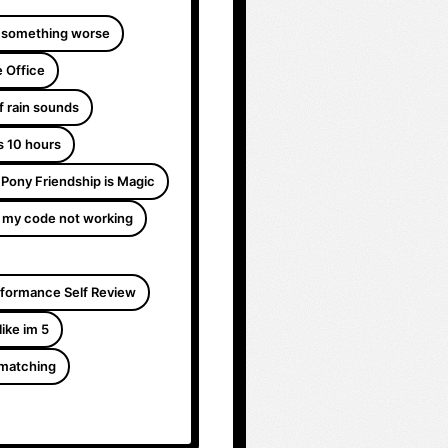
 something worse
 Office
f rain sounds
s 10 hours
e Pony Friendship is Magic
 my code not working
formance Self Review
like im 5
 matching