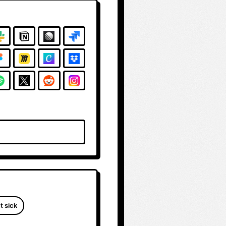
t sick