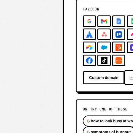
FAVICON
Custom domain
OR TRY ONE OF THESE
how to look busy at wo
symptoms of burnout