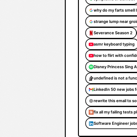
why do my farts smell 
strange lump near groi
Severance Season 2
asmr keyboard typing
how to flirt with confi
Disney Princess Sing 
undefined is not a fun
LinkedIn 50 new jobs f
rewrite this email to 
fix all my failing tests 
Software Engineer job