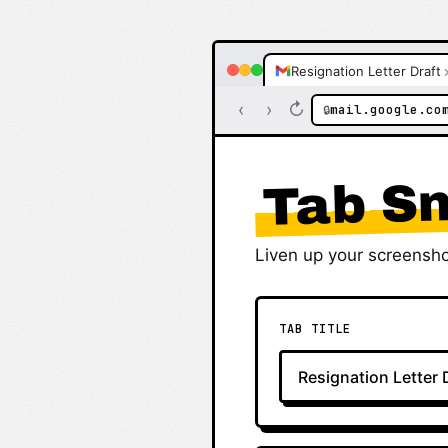
Resignation Letter Draft
‹
›
↻
mail.google.co
🔒
Tab Sn
Liven up your screensho
TAB TITLE