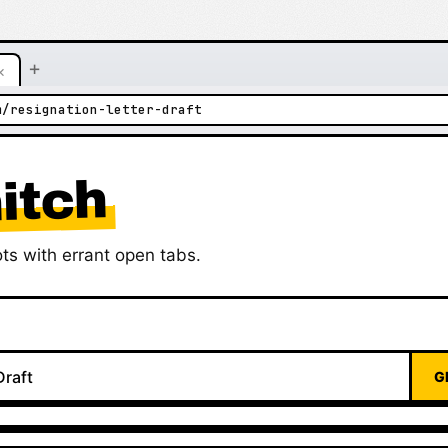
+
×
m/resignation-letter-draft
itch
ts with errant open tabs.
G