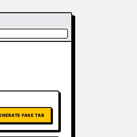
ENERATE FAKE TAB