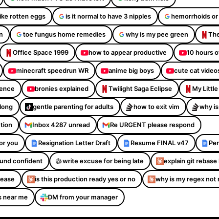
like rotten eggs
is it normal to have 3 nipples
hemorrhoids or
n
toe fungus home remedies
why is my pee green
The
Office Space 1999
how to appear productive
10 hours o
minecraft speedrun WR
anime big boys
cute cat video
dence
bronies explained
Twilight Saga Eclipse
My Littl
Along
gentle parenting for adults
how to exit vim
why is
ction
Inbox 4287 unread
Re URGENT please respond
or you
Resignation Letter Draft
Resume FINAL v47
Per
sound confident
write excuse for being late
explain git rebase 
please
is this production ready yes or no
why is my regex not
s near me
DM from your manager