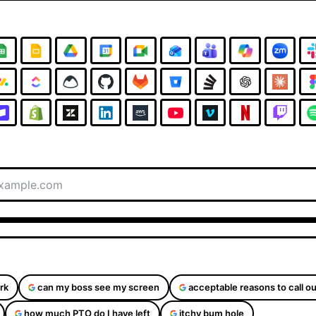
rk
can my boss see my screen
acceptable reasons to call ou
how much PTO do I have left
itchy bum hole